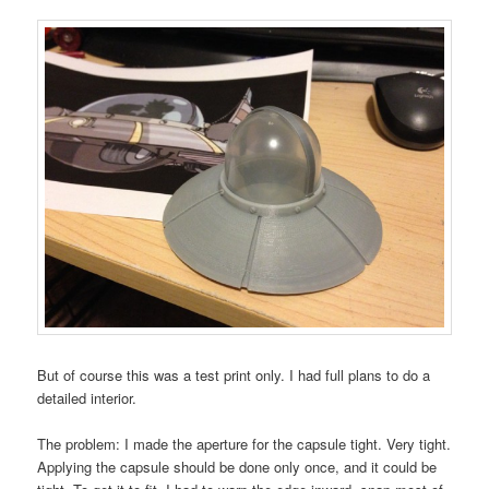
But of course this was a test print only. I had full plans to do a
detailed interior.
The problem: I made the aperture for the capsule tight. Very tight.
Applying the capsule should be done only once, and it could be