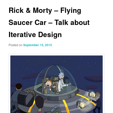
Rick & Morty – Flying
Saucer Car – Talk about
Iterative Design
Posted on
September 15, 2015