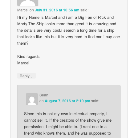
Marcel
on
July 31, 2016 at 10:56 am
said:
Hi my Name is Marcel and i am a Big Fan of Rick and
Morty.The Ship looks more than great it is amazing and
the details are very cool.i search a long time for a ship
that looks like this but it is very hard to find.can i buy one
them?
Kind regards
Marcel
↓
Reply
Sean
on
August 7, 2016 at 2:19 pm
said:
Since this is not my own intellectual property, I
cannot sell it. If the creators of the show give me
permission, I might be able to. (I sent one to a
friend who knows them, and he was supposed to