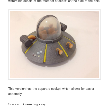
waterslide decals of the “bumper stickers” on the side of the ship.
This version has the separate cockpit which allows for easier
assembly.
Sooooo… interesting story: