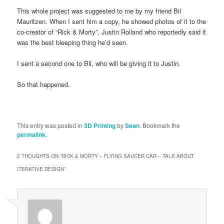
This whole project was suggested to me by my friend Bil
Mauritzen. When I sent him a copy, he showed photos of it to the
co-creator of “Rick & Morty”, Justin Roiland who reportedly said it
was the best bleeping thing he’d seen.
I sent a second one to Bil, who will be giving it to Justin.
So that happened.
This entry was posted in
3D Printing
by
Sean
. Bookmark the
permalink
.
2 THOUGHTS ON “
RICK & MORTY – FLYING SAUCER CAR – TALK ABOUT
ITERATIVE DESIGN
”