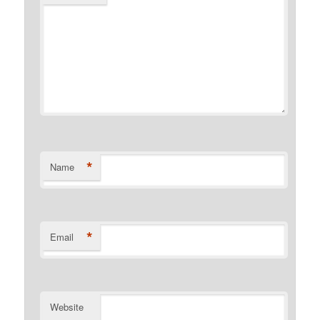
*
Name
*
Email
Website