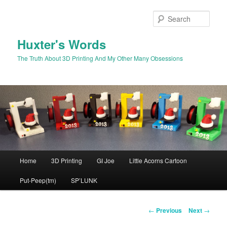
Skip
to
Sear
primary
content
Huxter's Words
The Truth About 3D Printing And My Other Many Obsessions
Main
Home
3D Printing
GI Joe
Little Acorns Cartoon
menu
Put-Peep(tm)
SP’LUNK
Post
←
Previous
Next
→
navigation