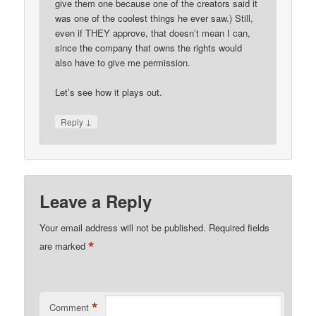
give them one because one of the creators said it
was one of the coolest things he ever saw.) Still,
even if THEY approve, that doesn’t mean I can,
since the company that owns the rights would
also have to give me permission.
Let’s see how it plays out.
↓
Reply
Leave a Reply
Your email address will not be published.
Required fields
*
are marked
*
Comment