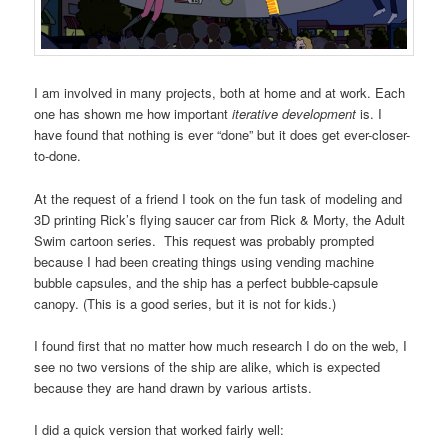
I am involved in many projects, both at home and at work. Each
one has shown me how important
iterative development
is. I
have found that nothing is ever “done” but it does get ever-closer-
to-done.
At the request of a friend I took on the fun task of modeling and
3D printing Rick’s flying saucer car from Rick & Morty, the Adult
Swim cartoon series. This request was probably prompted
because I had been creating things using vending machine
bubble capsules, and the ship has a perfect bubble-capsule
canopy. (This is a good series, but it is not for kids.)
I found first that no matter how much research I do on the web, I
see no two versions of the ship are alike, which is expected
because they are hand drawn by various artists.
I did a quick version that worked fairly well: