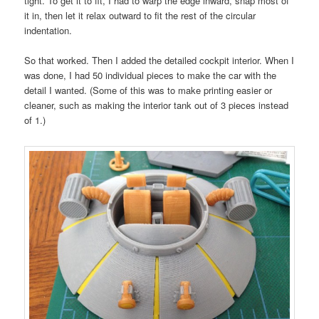
tight. To get it to fit, I had to warp the edge inward, snap most of
it in, then let it relax outward to fit the rest of the circular
indentation.
So that worked. Then I added the detailed cockpit interior. When I
was done, I had 50 individual pieces to make the car with the
detail I wanted. (Some of this was to make printing easier or
cleaner, such as making the interior tank out of 3 pieces instead
of 1.)