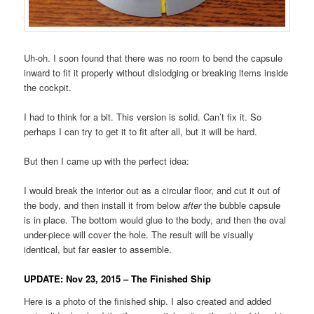
Uh-oh. I soon found that there was no room to bend the capsule
inward to fit it properly without dislodging or breaking items inside
the cockpit.
I had to think for a bit. This version is solid. Can’t fix it. So
perhaps I can try to get it to fit after all, but it will be hard.
But then I came up with the perfect idea:
I would break the interior out as a circular floor, and cut it out of
the body, and then install it from below
after
the bubble capsule
is in place. The bottom would glue to the body, and then the oval
under-piece will cover the hole. The result will be visually
identical, but far easier to assemble.
UPDATE: Nov 23, 2015 – The Finished Ship
Here is a photo of the finished ship. I also created and added