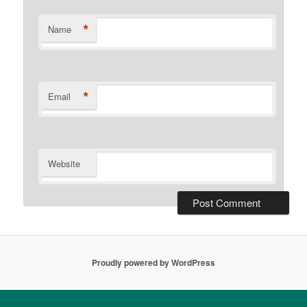
*
Name
*
Email
Website
Proudly powered by WordPress