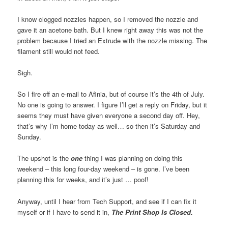
I know clogged nozzles happen, so I removed the nozzle and
gave it an acetone bath. But I knew right away this was not the
problem because I tried an Extrude with the nozzle missing. The
filament still would not feed.
Sigh.
So I fire off an e-mail to Afinia, but of course it’s the 4th of July.
No one is going to answer. I figure I’ll get a reply on Friday, but it
seems they must have given everyone a second day off. Hey,
that’s why I’m home today as well… so then it’s Saturday and
Sunday.
The upshot is the
one
thing I was planning on doing this
weekend – this long four-day weekend – is gone. I’ve been
planning this for weeks, and it’s just … poof!
Anyway, until I hear from Tech Support, and see if I can fix it
myself or if I have to send it in,
The Print Shop Is Closed.