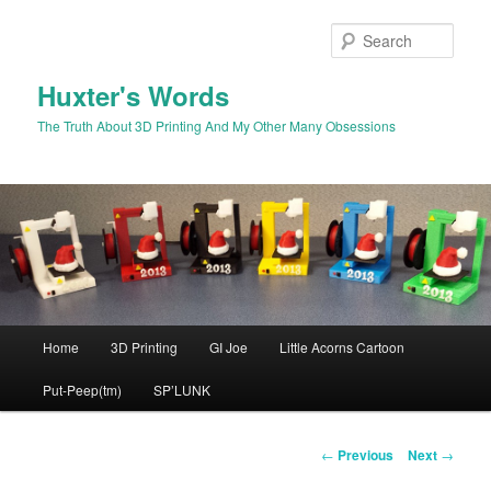
Skip
to
Sear
primary
content
Huxter's Words
The Truth About 3D Printing And My Other Many Obsessions
Main
Home
3D Printing
GI Joe
Little Acorns Cartoon
menu
Put-Peep(tm)
SP’LUNK
Post
←
Previous
Next
→
navigation