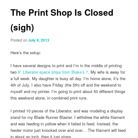
The Print Shop Is Closed
(sigh)
Posted on
July 6, 2013
Here’s the setup:
I have several designs to print and I’m in the middle of printing
two
8″ Liberator space ships from Blake’s 7
. My wife is away for
a full week. My daughter is busy all day. I’m home alone, it’s the
4th of July. I also have Friday (the 5th) off and the weekend to
myself and my printer. I’m going to print about 50 different things
this weekend alone, in combined print runs.
I printed 10 pieces of the Liberator, and was modeling a display
stand for my Blade Runner Blaster. I withdrew the white filament
and was feeding in yellow when it failed to feed. Instead, the
feeder motor just knocked over and over… The filament will feed
in about an inch, then it just stops.