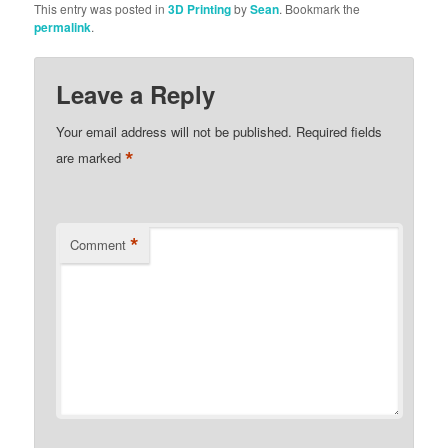
This entry was posted in
3D Printing
by
Sean
. Bookmark the
permalink
.
Leave a Reply
Your email address will not be published.
Required fields
*
are marked
*
Comment