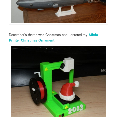
December’s theme was Christmas and I entered my
Afinia
Printer Christmas Ornament
: