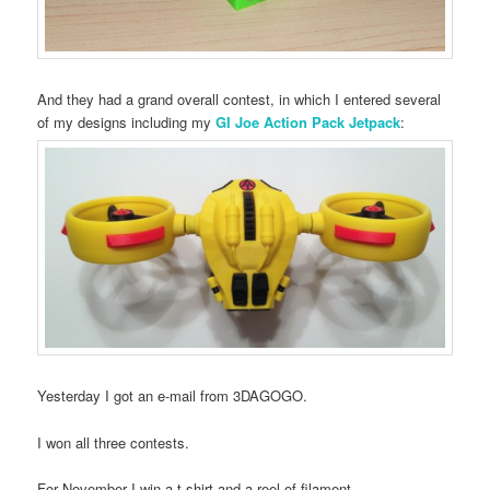
And they had a grand overall contest, in which I entered several
of my designs including my
GI Joe Action Pack Jetpack
:
Yesterday I got an e-mail from 3DAGOGO.
I won all three contests.
For November I win a t-shirt and a reel of filament.