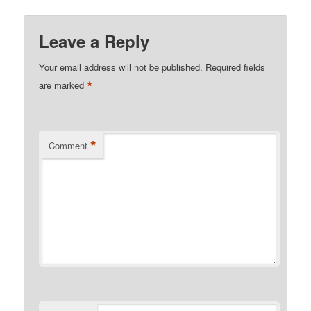
Leave a Reply
Your email address will not be published.
Required fields
*
are marked
*
Comment