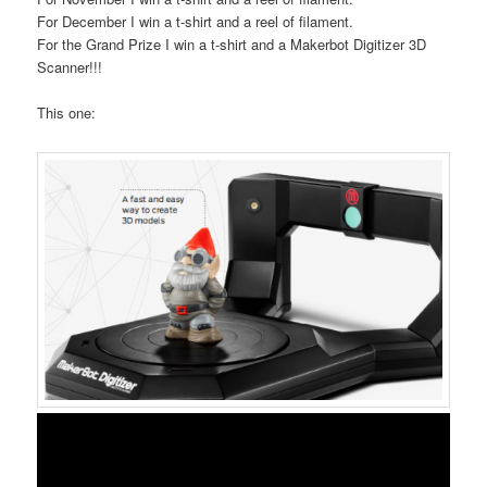
For December I win a t-shirt and a reel of filament.
For the Grand Prize I win a t-shirt and a Makerbot Digitizer 3D
Scanner!!!
This one: