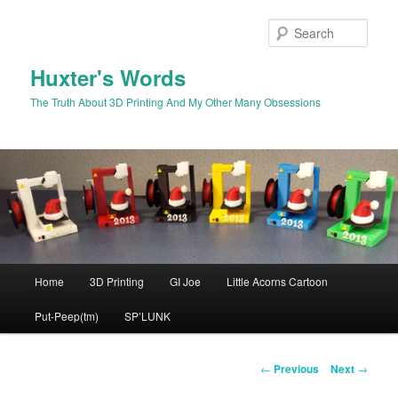
Skip
to
Sear
primary
content
Huxter's Words
The Truth About 3D Printing And My Other Many Obsessions
Main
Home
3D Printing
GI Joe
Little Acorns Cartoon
menu
Put-Peep(tm)
SP’LUNK
Post
←
Previous
Next
→
navigation