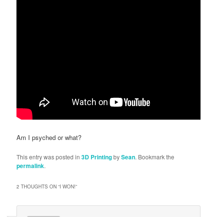
Am I psyched or what?
This entry was posted in
3D Printing
by
Sean
. Bookmark the
permalink
.
2 THOUGHTS ON “
I WON!
”