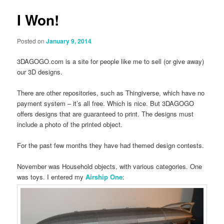
I Won!
Posted on
January 9, 2014
3DAGOGO.com is a site for people like me to sell (or give away)
our 3D designs.
There are other repositories, such as Thingiverse, which have no
payment system – it’s all free. Which is nice. But 3DAGOGO
offers designs that are guaranteed to print. The designs must
include a photo of the printed object.
For the past few months they have had themed design contests.
November was Household objects, with various categories. One
was toys. I entered my
Airship One
: