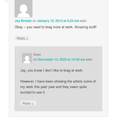
Jay Brewer
on
January 12, 2014 at 3:24 am
said:
Okay – you need to brag more at work. Amazing stuff!
↓
Reply
Sean
on
December 13, 2025 at 12:59 am
said:
Jay, you know I don’t like to brag at work.
However, I have been showing the artists some of
my work this past year and they seem quite
excited to see it.
↓
Reply